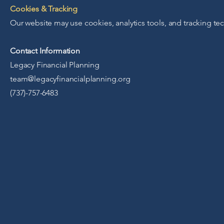
Cookies & Tracking
Our website may use cookies, analytics tools, and tracking t
Contact Information
Legacy Financial Planning
team@legacyfinancialplanning.org
(737)-757-6483