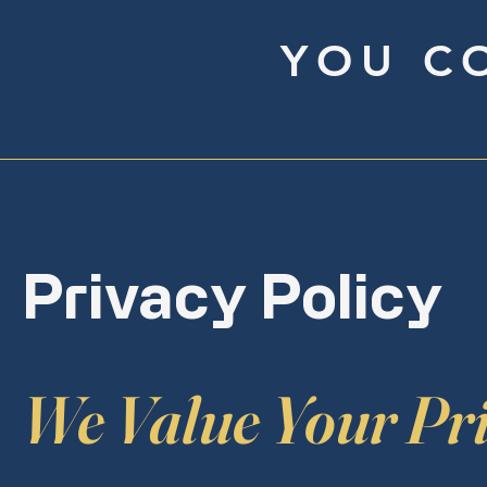
YOU C
Privacy Policy
We Value Your Pr