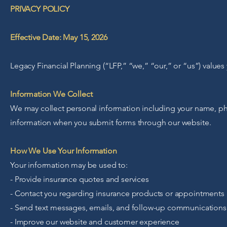
PRIVACY POLICY
Effective Date: May 15, 2026
Legacy Financial Planning (“LFP,” “we,” “our,” or “us”) value
Information We Collect
We may collect personal information including your name, ph
information when you submit forms through our website.
How We Use Your Information
Your information may be used to:
- Provide insurance quotes and services
- Contact you regarding insurance products or appointments
- Send text messages, emails, and follow-up communications
- Improve our website and customer experience