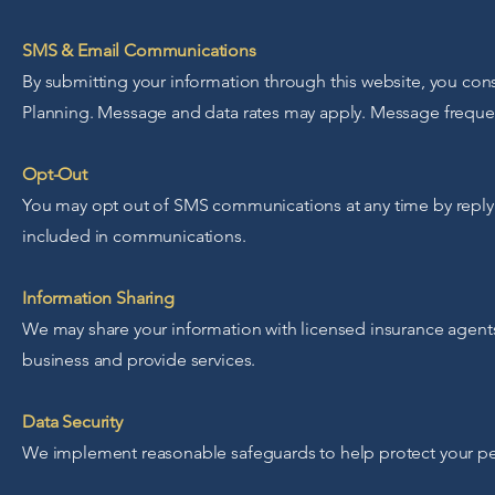
SMS & Email Communications
By submitting your information through this website, you cons
Planning. Message and data rates may apply. Message freque
Opt-Out
You may opt out of SMS communications at any time by reply
included in communications.
Information Sharing
We may share your information with licensed insurance agents,
business and provide services.
Data Security
We implement reasonable safeguards to help protect your pe